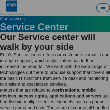
Skip
Enfo
to
Me
content
Our services
Service Center
Our Service center will
walk by your side
Enfo’s Service center offers our customers versatile and
in-depth support, which digitalization has further
increased the need for. We work with the wide range of
technologies out there to produce support that covers all
the basic IT functions from service desk and monitoring
to onsite and specialized services.
Matters that are related to
workstations, mobile
devices, access rights, applications and servers
are
handled via multiple service channels, such as phone,
service portal and chat. These are of course all handled