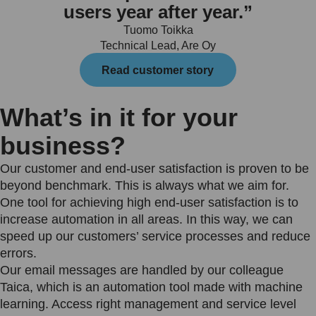
users year after year.”
Tuomo Toikka
Technical Lead, Are Oy
Read customer story
What’s in it for your
business?
Our customer and end-user satisfaction is proven to be
beyond benchmark. This is always what we aim for.
One tool for achieving high end-user satisfaction is to
increase automation in all areas. In this way, we can
speed up our customers’ service processes and reduce
errors.
Our email messages are handled by our colleague
Taica, which is an automation tool made with machine
learning. Access right management and service level