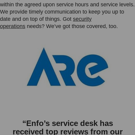
within the agreed upon service hours and service levels.
We provide timely communication to keep you up to
date and on top of things. Got
security
operations
needs? We’ve got those covered, too.
“Enfo’s service desk has
received top reviews from our