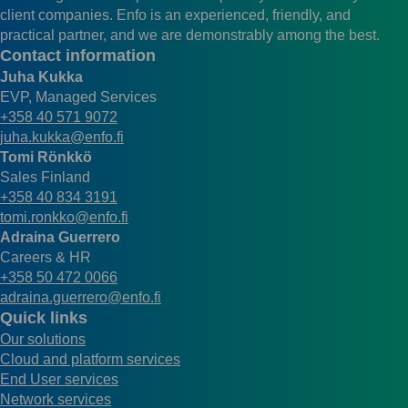
client companies. Enfo is an experienced, friendly, and
practical partner, and we are demonstrably among the best.
Contact information
Juha Kukka
EVP, Managed Services
+358 40 571 9072
juha.kukka@enfo.fi
Tomi Rönkkö
Sales Finland
+358 40 834 3191
tomi.ronkko@enfo.fi
Adraina Guerrero
Careers & HR
+358 50 472 0066
adraina.guerrero@enfo.fi
Quick links
Our solutions
Cloud and platform services
End User services
Network services