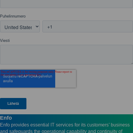
Enfo
Enfo provides essential IT services for its customers’ business
and safeguards the operational capability and continuity of