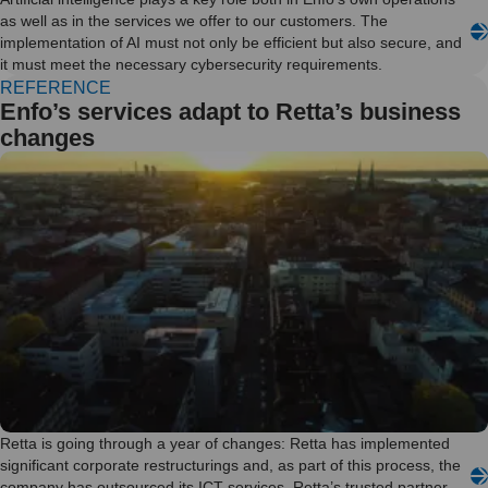
as well as in the services we offer to our customers. The
implementation of AI must not only be efficient but also secure, and
it must meet the necessary cybersecurity requirements.
REFERENCE
Enfo’s services adapt to Retta’s business
changes
Retta is going through a year of changes: Retta has implemented
significant corporate restructurings and, as part of this process, the
company has outsourced its ICT services. Retta’s trusted partner