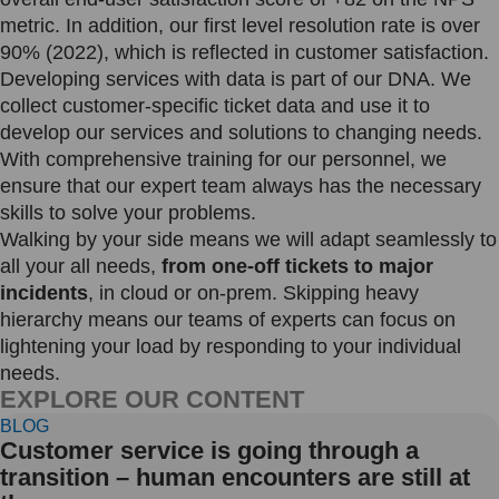
metric. In addition, our first level resolution rate is over
90% (2022), which is reflected in customer satisfaction.
Developing services with data is part of our DNA. We
collect customer-specific ticket data and use it to
develop our services and solutions to changing needs.
With comprehensive training for our personnel, we
ensure that our expert team always has the necessary
skills to solve your problems.
Walking by your side means we will adapt seamlessly to
all your all needs,
from one-off tickets to major
incidents
, in cloud or on-prem. Skipping heavy
hierarchy means our teams of experts can focus on
lightening your load by responding to your individual
needs.
EXPLORE OUR CONTENT
BLOG
Customer service is going through a
transition – human encounters are still at