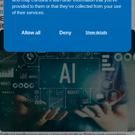
diminish, even if the technological development changes the field.
provided to them or that they’ve collected from your use
BLOG
of their services.
Enfo enables secure deployment of AI for
its customers
Allow all
Deny
Show details
Artificial intelligence plays a key role both in Enfo’s own operations