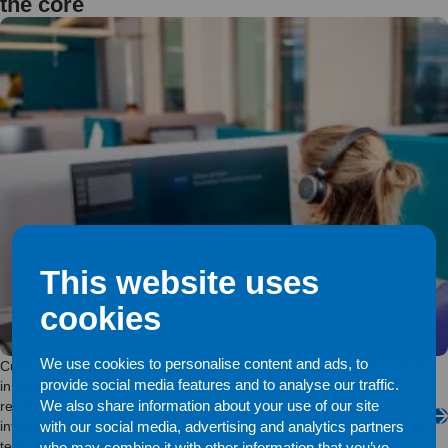
the core
This website uses
cookies
We use cookies to personalise content and ads, to
Customer service is the driving force behind Enfo’s operations, both
provide social media features and to analyse our traffic.
in end-user services and while solving customer assignments
We also share information about your use of our site
related to cloud services, platform solutions, network traffic or
information security. The reason to get in touch with us may be very
with our social media, advertising and analytics partners
technical, but the importance of the human encounter does not
who may combine it with other information that you’ve