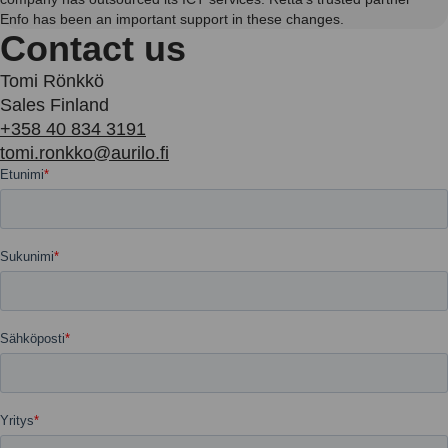
Enfo has been an important support in these changes.
Contact us
Tomi Rönkkö
Sales Finland
+358 40 834 3191
tomi.ronkko@aurilo.fi