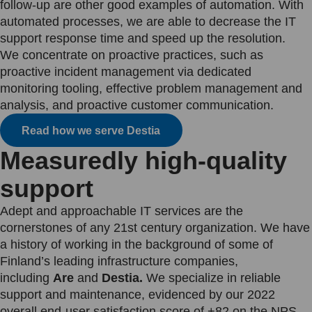
follow-up are other good examples of automation. With
automated processes, we are able to decrease the IT
support response time and speed up the resolution.
We concentrate on proactive practices, such as
proactive incident management via dedicated
monitoring tooling, effective problem management and
analysis, and proactive customer communication.
Read how we serve Destia
Measuredly high-quality
support
Adept and approachable IT services are the
cornerstones of any 21st century organization. We have
a history of working in the background of some of
Finland’s leading infrastructure companies,
including
Are
and
Destia.
We specialize in reliable
support and maintenance, evidenced by our 2022
overall end-user satisfaction score of +82 on the NPS