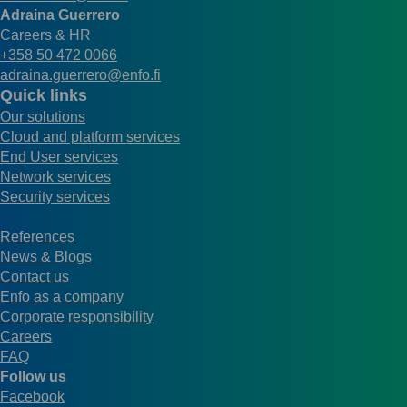
Adraina Guerrero
Careers & HR
+358 50 472 0066
adraina.guerrero@enfo.fi
Quick links
Our solutions
Cloud and platform services
End User services
Network services
Security services
References
News & Blogs
Contact us
Enfo as a company
Corporate responsibility
Careers
FAQ
Follow us
Facebook