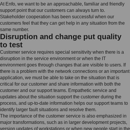
At Enfo, we want to be an approachable, familiar and friendly
support point that our customers can always turn to.
Stakeholder cooperation has been successful when our
customers feel that they can get help in any situation from the
same number.
Disruption and change put quality
to test
Customer service requires special sensitivity when there is a
disruption in the service environment or when the IT
environment goes through changes that are visible to users. If
there is a problem with the network connections or an important
application, we must be able to take on the situation that is
critical for our customer and share information with both the
customer and our support teams. Empathetic service and
updates about the situation support the customer during the
process, and up-to-date information helps our support teams to
identify larger fault situations and resolve them.
The importance of the customer service is also emphasized in
major transformations, such as in larger development projects,
version updates of workstations or when new people start in the