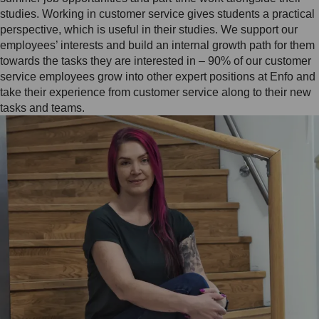
studies. Working in customer service gives students a practical
perspective, which is useful in their studies. We support our
employees’ interests and build an internal growth path for them
towards the tasks they are interested in – 90% of our customer
service employees grow into other expert positions at Enfo and
take their experience from customer service along to their new
tasks and teams.