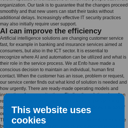
organization. Our task is to guarantee that the changes proceed
smoothly and that new users can start their tasks without
additional delays. Increasingly effective IT security practices
may also initially require user support.
AI can improve the efficiency
Artificial intelligence solutions are changing customer service
fast, for example in banking and insurance services aimed at
consumers, but also in the ICT sector. It is essential to
recognize where AI and automation can be utilized and what is
their role in the service process. We at Enfo have made a
conscious decision to maintain an individual, human first
contact. When the customer has an issue, problem or request,
our service center finds out what kind of solution is needed and
how urgently. There are ready-made operating models and
instructions for many situations. Finding the solution also often
requires the customer’s participation, for example via a split
This website uses
screen. If the situation involves anxiety or irritability, it is part of
our expertise to alleviate these feelings as well.
cookies
The role of AI is to make the service more efficient, for example
by structuring the information used by the customer service