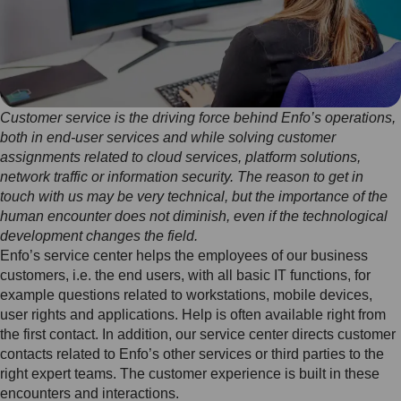
Customer service is the driving force behind Enfo’s operations,
both in end-user services and while solving customer
assignments related to cloud services, platform solutions,
network traffic or information security. The reason to get in
touch with us may be very technical, but the importance of the
human encounter does not diminish, even if the technological
development changes the field.
Enfo’s service center helps the employees of our business
customers, i.e. the end users, with all basic IT functions, for
example questions related to workstations, mobile devices,
user rights and applications. Help is often available right from
the first contact. In addition, our service center directs customer
contacts related to Enfo’s other services or third parties to the
right expert teams. The customer experience is built in these
encounters and interactions.