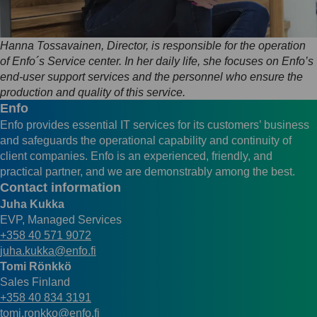
Hanna Tossavainen, Director, is responsible for the operation
of Enfo´s Service center. In her daily life, she focuses on Enfo’s
end-user support services and the personnel who ensure the
production and quality of this service.
Enfo
Enfo provides essential IT services for its customers’ business
and safeguards the operational capability and continuity of
client companies. Enfo is an experienced, friendly, and
practical partner, and we are demonstrably among the best.
Contact information
Juha Kukka
EVP, Managed Services
+358 40 571 9072
juha.kukka@enfo.fi
Tomi Rönkkö
Sales Finland
+358 40 834 3191
tomi.ronkko@enfo.fi