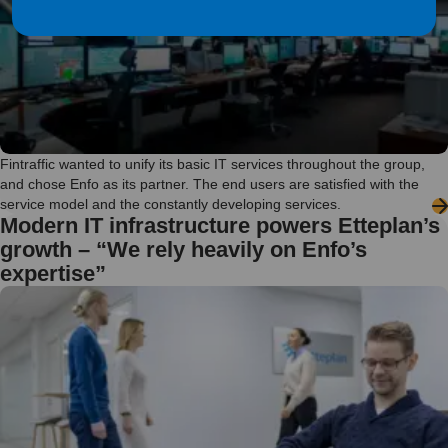
Fintraffic wanted to unify its basic IT services throughout the group,
and chose Enfo as its partner. The end users are satisfied with the
service model and the constantly developing services.
Modern IT infrastructure powers Etteplan’s
growth – “We rely heavily on Enfo’s
expertise”