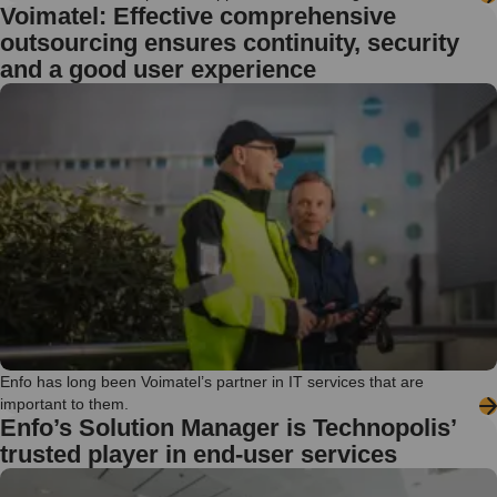
Voimatel: Effective comprehensive
outsourcing ensures continuity, security
and a good user experience
Enfo has long been Voimatel’s partner in IT services that are
important to them.
Enfo’s Solution Manager is Technopolis’
trusted player in end-user services