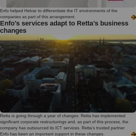
Enfo helped Helvar to differentiate the IT environments of the
companies as part of this arrangement.
Enfo’s services adapt to Retta’s business
changes
Retta is going through a year of changes: Retta has implemented
significant corporate restructurings and, as part of this process, the
company has outsourced its ICT services. Retta’s trusted partner
Enfo has been an important support in these changes.