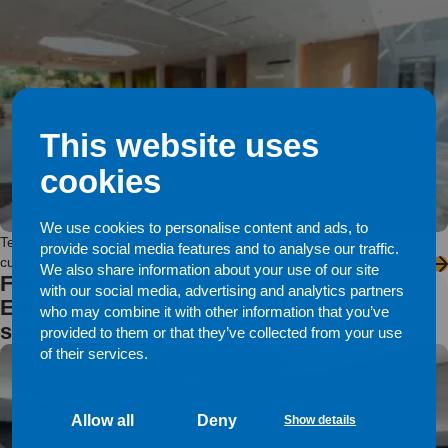
This website uses
cookies
We use cookies to personalise content and ads, to
Technopolis is an expert in work environments, offering its
provide social media features and to analyse our traffic.
customers efficient offices and related services in […]
We also share information about your use of our site
Fintraffic unified its basic IT services –
with our social media, advertising and analytics partners
Enfo’s service model keeps end users
who may combine it with other information that you’ve
satisfied
provided to them or that they’ve collected from your use
of their services.
Allow all
Deny
Show details