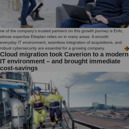
ne of the company’s trusted partners on this growth journey is Enfo,
whose expertise Etteplan relies on in many areas. A smooth
everyday IT environment, seamless integration of acquisitions, and
robust cybersecurity are essential for a growing company.
Cloud migration took Caverion to a modern
IT environment – and brought immediate
cost-savings