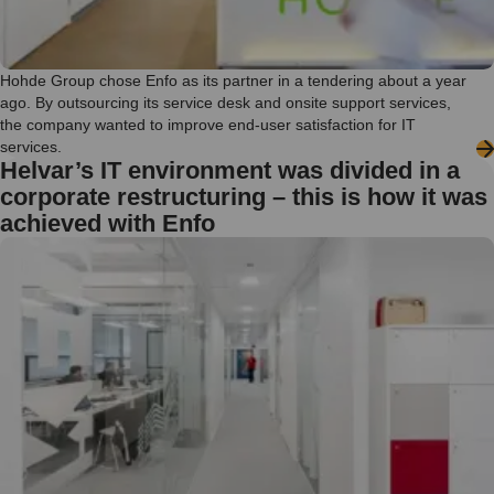
Hohde Group chose Enfo as its partner in a tendering about a year
ago. By outsourcing its service desk and onsite support services,
the company wanted to improve end-user satisfaction for IT
services.
Helvar’s IT environment was divided in a
corporate restructuring – this is how it was
achieved with Enfo