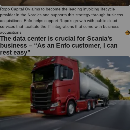
Ropo Capital Oy aims to become the leading invoicing lifecycle
provider in the Nordics and supports this strategy through business
acquisitions. Enfo helps support Ropo’s growth with public cloud
services that facilitate the IT integrations that come with business
acquisitions.
The data center is crucial for Scania’s
business – “As an Enfo customer, I can
rest easy”