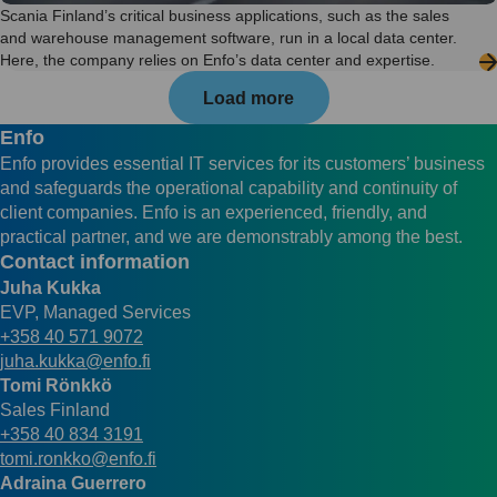
Scania Finland’s critical business applications, such as the sales
and warehouse management software, run in a local data center.
Here, the company relies on Enfo’s data center and expertise.
Load more
Enfo
Enfo provides essential IT services for its customers’ business
and safeguards the operational capability and continuity of
client companies. Enfo is an experienced, friendly, and
practical partner, and we are demonstrably among the best.
Contact information
Juha Kukka
EVP, Managed Services
+358 40 571 9072
juha.kukka@enfo.fi
Tomi Rönkkö
Sales Finland
+358 40 834 3191
tomi.ronkko@enfo.fi
Adraina Guerrero