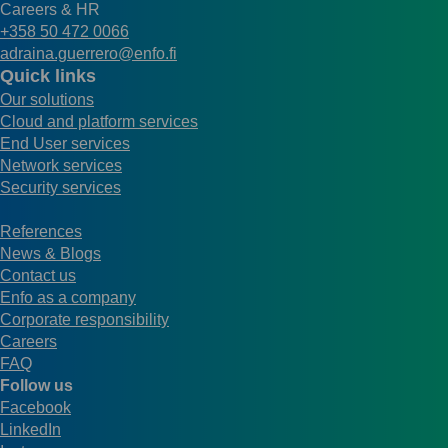
Careers & HR
+358 50 472 0066
adraina.guerrero@enfo.fi
Quick links
Our solutions
Cloud and platform services
End User services
Network services
Security services
References
News & Blogs
Contact us
Enfo as a company
Corporate responsibility
Careers
FAQ
Follow us
Facebook
LinkedIn