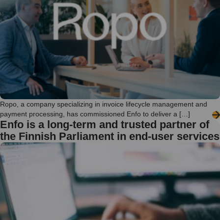
Ropo, a company specializing in invoice lifecycle management and
payment processing, has commissioned Enfo to deliver a […]
Enfo is a long-term and trusted partner of
the Finnish Parliament in end-user services