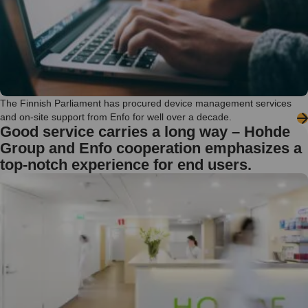
The Finnish Parliament has procured device management services
and on-site support from Enfo for well over a decade.
Good service carries a long way – Hohde
Group and Enfo cooperation emphasizes a
top-notch experience for end users.