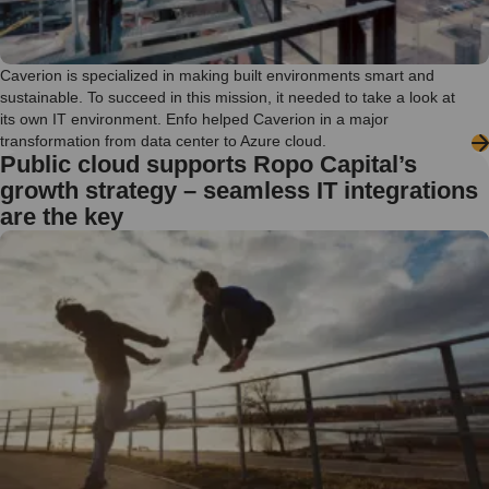
Caverion is specialized in making built environments smart and
sustainable. To succeed in this mission, it needed to take a look at
its own IT environment. Enfo helped Caverion in a major
transformation from data center to Azure cloud.
Public cloud supports Ropo Capital’s
growth strategy – seamless IT integrations
are the key