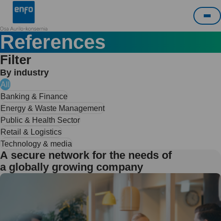
Skip
Enfo
to
Me
content
References
Filter
By industry
All
Banking & Finance
Energy & Waste Management
Public & Health Sector
Retail & Logistics
Technology & media
A secure network for the needs of
a globally growing company