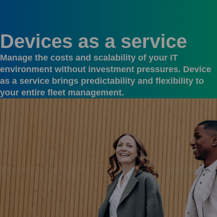
Devices as a service
Manage the costs and scalability of your IT
environment without investment pressures. Device
as a service brings predictability and flexibility to
your entire fleet management.