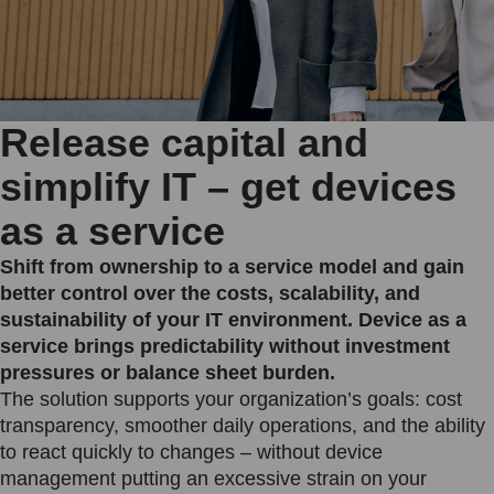
Release capital and
simplify IT – get devices
as a service
Shift from ownership to a service model and gain
better control over the costs, scalability, and
sustainability of your IT environment. Device as a
service brings predictability without investment
pressures or balance sheet burden.
The solution supports your organization’s goals: cost
transparency, smoother daily operations, and the ability
to react quickly to changes – without device
management putting an excessive strain on your