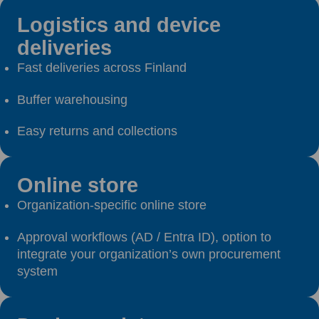
Logistics and device
deliveries
Fast deliveries across Finland
Buffer warehousing
Easy returns and collections
Online store
Organization-specific online store
Approval workflows (AD / Entra ID), option to
integrate your organization’s own procurement
system