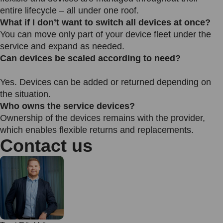
entire lifecycle – all under one roof.
What if I don’t want to switch all devices at once?
You can move only part of your device fleet under the
service and expand as needed.
Can devices be scaled according to need?
Yes. Devices can be added or returned depending on
the situation.
Who owns the service devices?
Ownership of the devices remains with the provider,
which enables flexible returns and replacements.
Contact us