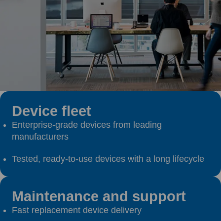
Device fleet
Enterprise-grade devices from leading
manufacturers
Tested, ready-to-use devices with a long lifecycle
Maintenance and support
Fast replacement device delivery