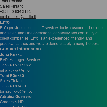
Tomi Rönkkö
Sales Finland
+358 40 834 3191
tomi.ronkko@aurilo.fi
Enfo
Enfo provides essential IT services for its customers’ business
and safeguards the operational capability and continuity of
client companies. Enfo is an experienced, friendly, and
practical partner, and we are demonstrably among the best.
Contact information
Juha Kukka
EVP, Managed Services
+358 40 571 9072
juha.kukka@enfo.fi
Tomi Rönkkö
Sales Finland
+358 40 834 3191
tomi.ronkko@enfo.fi
Adraina Guerrero
Careers & HR