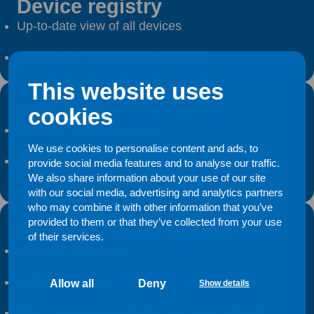
Device registry
Up-to-date view of all devices
Centralized reporting and tracking
This website uses
Flexibility
cookies
Return of unused devices
We use cookies to personalise content and ads, to
Efficient solution for managing seasonal volume
provide social media features and to analyse our traffic.
fluctuations
We also share information about your use of our site
with our social media, advertising and analytics partners
who may combine it with other information that you’ve
provided to them or that they’ve collected from your use
Available as an option
of their services.
Deskside installation
Software licences
Allow all
Deny
Show details
Other peripherals (mouse, graphics card, etc.)