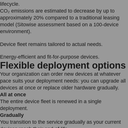
lifecycle.
CO₂ emissions are estimated to decrease by up to
approximately 20% compared to a traditional leasing
model (Sitowise assessment based on a 100-device
environment).
Device fleet remains tailored to actual needs.
Energy-efficient and fit-for-purpose devices.
Flexible deployment options
Your organization can order new devices at whatever
pace suits your deployment needs: you can upgrade all
devices at once or replace older hardware gradually.
All at once
The entire device fleet is renewed in a single
deployment.
Gradually
You transition to the service gradually as your current