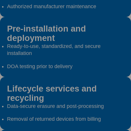
Authorized manufacturer maintenance
Pre-installation and
deployment
Ready-to-use, standardized, and secure
installation
DOA testing prior to delivery
Lifecycle services and
recycling
Data-secure erasure and post-processing
Removal of returned devices from billing