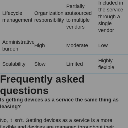
Included in
Partially
the service
Lifecycle
Organization’s
outsourced
through a
management
responsibility
to multiple
single
vendors
vendor
Administrative
High
Moderate
Low
burden
Highly
Scalability
Slow
Limited
flexible
Frequently asked
questions
Is getting devices as a service the same thing as
leasing?
No, it isn’t. Getting devices as a service is a more
flexible and devices are managed throughout their