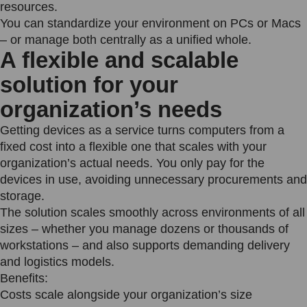
resources.
You can standardize your environment on PCs or Macs
– or manage both centrally as a unified whole.
A flexible and scalable
solution for your
organization’s needs
Getting devices as a service turns computers from a
fixed cost into a flexible one that scales with your
organization’s actual needs. You only pay for the
devices in use, avoiding unnecessary procurements and
storage.
The solution scales smoothly across environments of all
sizes – whether you manage dozens or thousands of
workstations – and also supports demanding delivery
and logistics models.
Benefits:
Costs scale alongside your organization’s size