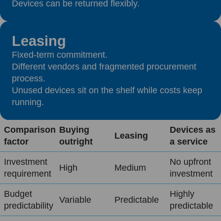
Devices can be returned flexibly.
Leasing
Fixed-term commitment.
Different vendors and fragmented procurement
process.
Unused devices sit on the shelf while costs keep
running.
Comparison
Buying
Devices as
Leasing
factor
outright
a service
Investment
No upfront
High
Medium
requirement
investment
Budget
Highly
Variable
Predictable
predictability
predictable