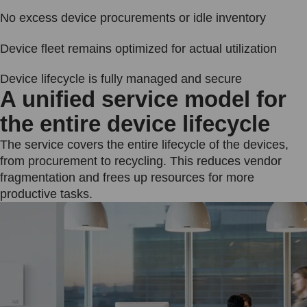
No excess device procurements or idle inventory
Device fleet remains optimized for actual utilization
Device lifecycle is fully managed and secure
A unified service model for
the entire device lifecycle
The service covers the entire lifecycle of the devices,
from procurement to recycling. This reduces vendor
fragmentation and frees up resources for more
productive tasks.