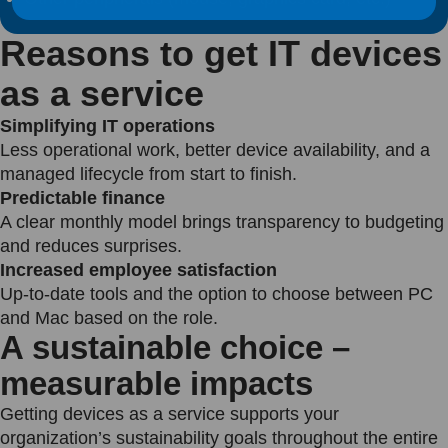
Reasons to get IT devices
as a service
Simplifying IT operations
Less operational work, better device availability, and a
managed lifecycle from start to finish.
Predictable finance
A clear monthly model brings transparency to budgeting
and reduces surprises.
Increased employee satisfaction
Up-to-date tools and the option to choose between PC
and Mac based on the role.
A sustainable choice –
measurable impacts
Getting devices as a service supports your
organization’s sustainability goals throughout the entire