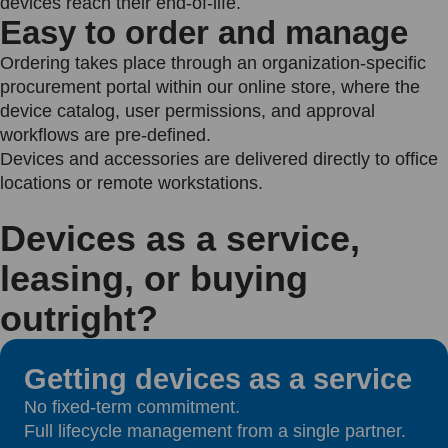
devices reach their end-of-life.
Easy to order and manage
Ordering takes place through an organization-specific
procurement portal within our online store, where the
device catalog, user permissions, and approval
workflows are pre-defined.
Devices and accessories are delivered directly to office
locations or remote workstations.
Devices as a service,
leasing, or buying
outright?
Getting devices as a service
No fixed-term commitment.
Full lifecycle management from a single partner.