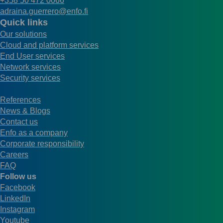
+358 50 472 0066
adraina.guerrero@enfo.fi
Quick links
Our solutions
Cloud and platform services
End User services
Network services
Security services
References
News & Blogs
Contact us
Enfo as a company
Corporate responsibility
Careers
FAQ
Follow us
Facebook
LinkedIn
Instagram
Youtube