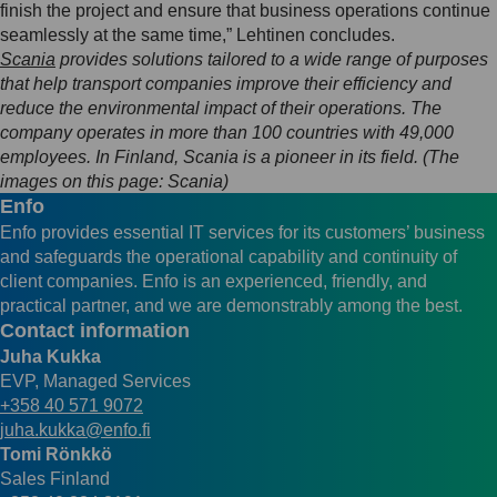
finish the project and ensure that business operations continue
seamlessly at the same time,” Lehtinen concludes.
Scania
provides solutions tailored to a wide range of purposes
that help transport companies improve their efficiency and
reduce the environmental impact of their operations. The
company operates in more than 100 countries with 49,000
employees. In Finland, Scania is a pioneer in its field. (The
images on this page: Scania)
Enfo
Enfo provides essential IT services for its customers’ business
and safeguards the operational capability and continuity of
client companies. Enfo is an experienced, friendly, and
practical partner, and we are demonstrably among the best.
Contact information
Juha Kukka
EVP, Managed Services
+358 40 571 9072
juha.kukka@enfo.fi
Tomi Rönkkö
Sales Finland