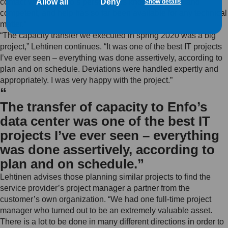
Allow all
Deny
contact with us. Enfo’s personnel is knowledgeable and
Show details
competent, and help has so far been available for any technical
matter.”
“The capacity transfer we executed in spring 2020 was a big
project,” Lehtinen continues. “It was one of the best IT projects
I’ve ever seen – everything was done assertively, according to
plan and on schedule. Deviations were handled expertly and
appropriately. I was very happy with the project.”
“
The transfer of capacity to Enfo’s
data center was one of the best IT
projects I’ve ever seen – everything
was done assertively, according to
plan and on schedule.”
Lehtinen advises those planning similar projects to find the
service provider’s project manager a partner from the
customer’s own organization. “We had one full-time project
manager who turned out to be an extremely valuable asset.
There is a lot to be done in many different directions in order to