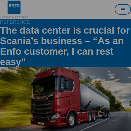
Skip
Enfo
to
Me
content
REFERENCE
The data center is crucial for
Scania’s business – “As an
Enfo customer, I can rest
easy”