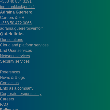
+358 40 834 3191
tomi.ronkko@enfo.fi
Adraina Guerrero
Careers & HR
+358 50 472 0066
adraina.guerrero@enfo.fi
Quick links
Our solutions
Cloud and platform services
End User services
Network services
Security services
References
News & Blogs
Contact us
Enfo as a company
Corporate responsibility
Careers
FAQ
Follow us