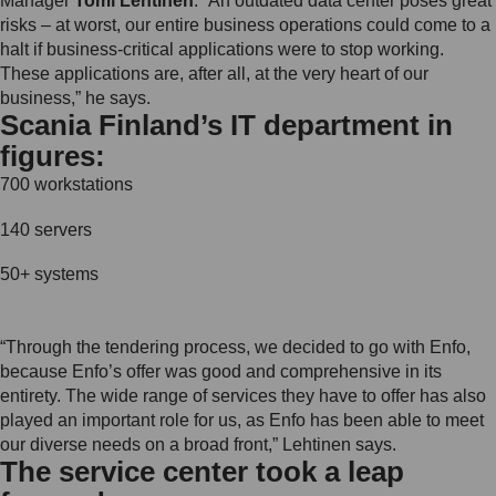
Manager
Tomi Lehtinen
. “An outdated data center poses great
risks – at worst, our entire business operations could come to a
halt if business-critical applications were to stop working.
These applications are, after all, at the very heart of our
business,” he says.
Scania Finland’s IT department in
figures:
700 workstations
140 servers
50+ systems
“Through the tendering process, we decided to go with Enfo,
because Enfo’s offer was good and comprehensive in its
entirety. The wide range of services they have to offer has also
played an important role for us, as Enfo has been able to meet
our diverse needs on a broad front,” Lehtinen says.
The service center took a leap