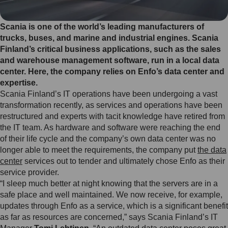
Scania is one of the world’s leading manufacturers of
trucks, buses, and marine and industrial engines. Scania
Finland’s critical business applications, such as the sales
and warehouse management software, run in a local data
center. Here, the company relies on Enfo’s data center and
expertise.
Scania Finland’s IT operations have been undergoing a vast
transformation recently, as services and operations have been
restructured and experts with tacit knowledge have retired from
the IT team. As hardware and software were reaching the end
of their life cycle and the company’s own data center was no
longer able to meet the requirements, the company put
the data
center
services out to tender and ultimately chose Enfo as their
service provider.
“I sleep much better at night knowing that the servers are in a
safe place and well maintained. We now receive, for example,
updates through Enfo as a service, which is a significant benefit
as far as resources are concerned,” says Scania Finland’s IT