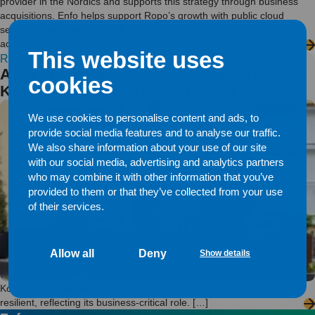
provider in the Nordics and supports this strategy through business
acquisitions. Enfo helps support Ropo’s growth with public cloud
services that facilitate the IT integrations that come with business
acquisitions.
This website uses
REFERENCE
A secure and reliable network strengthens
cookies
Kojamo’s business performance
We use cookies to personalise content and ads, to
provide social media features and to analyse our traffic.
We also share information about your use of our site
with our social media, advertising and analytics partners
who may combine it with other information that you’ve
provided to them or that they’ve collected from your use
of their services.
Allow all
Deny
Show details
Kojamo’s new network was built to be exceptionally reliable and
resilient, reflecting its business-critical role. […]