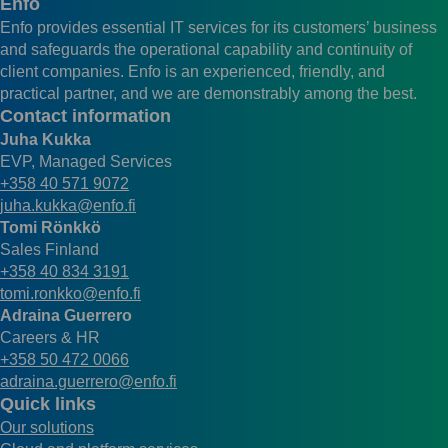
Enfo
Enfo provides essential IT services for its customers’ business
and safeguards the operational capability and continuity of
client companies. Enfo is an experienced, friendly, and
practical partner, and we are demonstrably among the best.
Contact information
Juha Kukka
EVP, Managed Services
+358 40 571 9072
juha.kukka@enfo.fi
Tomi Rönkkö
Sales Finland
+358 40 834 3191
tomi.ronkko@enfo.fi
Adraina Guerrero
Careers & HR
+358 50 472 0066
adraina.guerrero@enfo.fi
Quick links
Our solutions