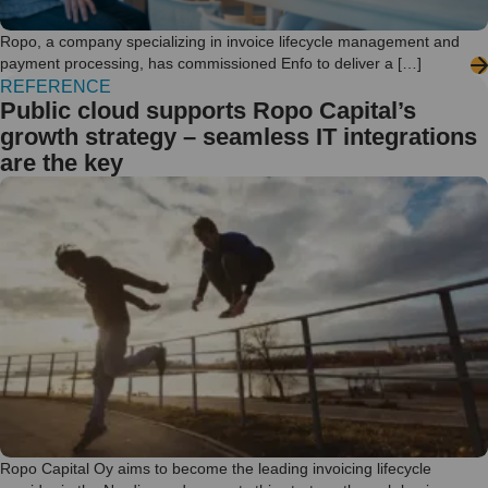
Ropo, a company specializing in invoice lifecycle management and
payment processing, has commissioned Enfo to deliver a […]
REFERENCE
Public cloud supports Ropo Capital’s
growth strategy – seamless IT integrations
are the key
Ropo Capital Oy aims to become the leading invoicing lifecycle