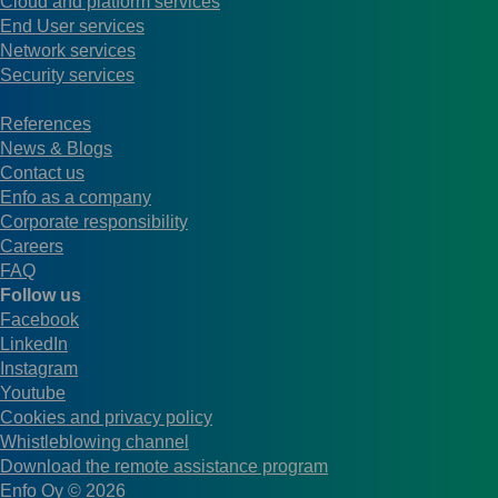
Cloud and platform services
End User services
Network services
Security services
References
News & Blogs
Contact us
Enfo as a company
Corporate responsibility
Careers
FAQ
Follow us
Facebook
LinkedIn
Instagram
Youtube
Cookies and privacy policy
Whistleblowing channel
Download the remote assistance program
Enfo Oy © 2026