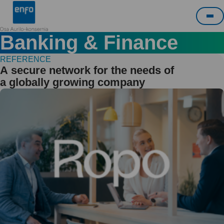
Skip
Enfo
to
Me
content
Banking & Finance
REFERENCE
A secure network for the needs of
a globally growing company